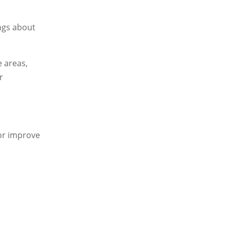
ings about
e areas,
r
 or improve