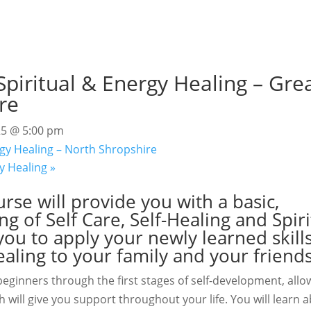
piritual & Energy Healing – Gre
re
25 @ 5:00 pm
gy Healing – North Shropshire
gy Healing
»
rse will provide you with a basic,
 of Self Care, Self-Healing and Spiri
ou to apply your newly learned skills
ealing to your family and your friends
eginners through the first stages of self-development, allo
 will give you support throughout your life. You will learn a