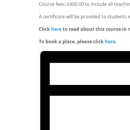
Course fees: £400.00 to include all teach
A certificate will be provided to students
Click
here
to read about this course in 
To book a place, please click
here
.