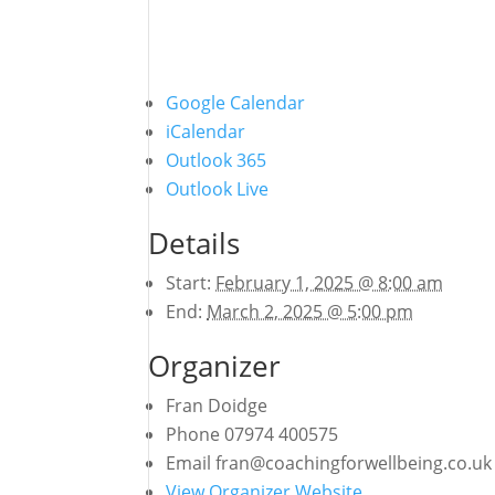
Google Calendar
iCalendar
Outlook 365
Outlook Live
Details
Start:
February 1, 2025 @ 8:00 am
End:
March 2, 2025 @ 5:00 pm
Organizer
Fran Doidge
Phone
07974 400575
Email
fran@coachingforwellbeing.co.uk
View Organizer Website