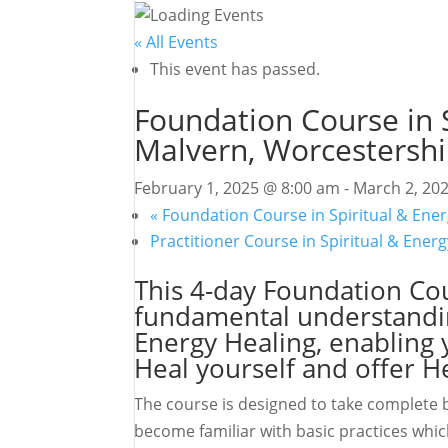
« All Events
This event has passed.
Foundation Course in S
Malvern, Worcestershi
February 1, 2025 @ 8:00 am
-
March 2, 20
«
Foundation Course in Spiritual & Ener
Practitioner Course in Spiritual & Ener
This 4-day Foundation Cou
fundamental understanding
Energy Healing, enabling y
Heal yourself and offer H
The course is designed to take complete b
become familiar with basic practices which