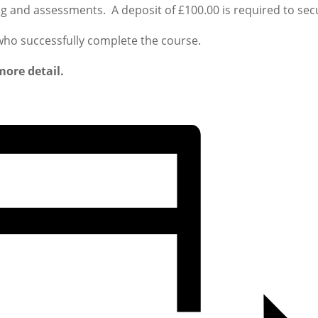
ing and assessments. A deposit of £100.00 is required to sec
 who successfully complete the course.
more detail.