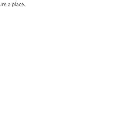
ure a place.