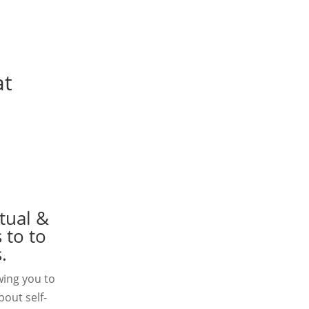
at
tual &
 to to
.
wing you to
bout self-