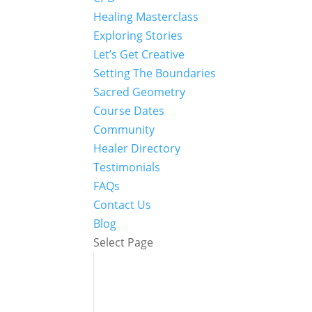
Healing Masterclass
Exploring Stories
Let’s Get Creative
Setting The Boundaries
Sacred Geometry
Course Dates
Community
Healer Directory
Testimonials
FAQs
Contact Us
Blog
Select Page