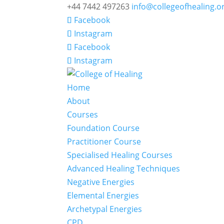
+44 7442 497263
info@collegeofhealing.o
Facebook
Instagram
Facebook
Instagram
Home
About
Courses
Foundation Course
Practitioner Course
Specialised Healing Courses
Advanced Healing Techniques
Negative Energies
Elemental Energies
Archetypal Energies
CPD