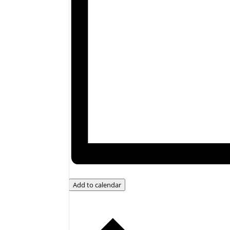
Add to calendar