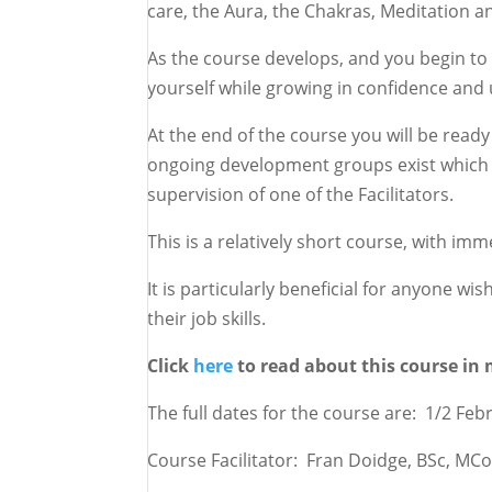
care, the Aura, the Chakras, Meditation an
As the course develops, and you begin to 
yourself while growing in confidence and
At the end of the course you will be ready 
ongoing development groups exist which 
supervision of one of the Facilitators.
This is a relatively short course, with im
It is particularly beneficial for anyone w
their job skills.
Click
here
to read about this course in 
The full dates for the course are: 1/2 Fe
Course Facilitator: Fran Doidge, BSc, M