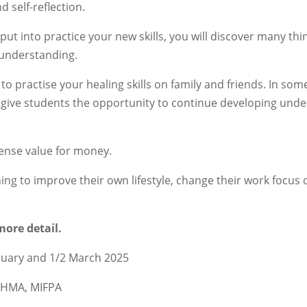
d self-reflection.
put into practice your new skills, you will discover many th
 understanding.
to practise your healing skills on family and friends. In som
give students the opportunity to continue developing unde
mense value for money.
ishing to improve their own lifestyle, change their work focus
more detail.
bruary and 1/2 March 2025
CoHMA, MIFPA