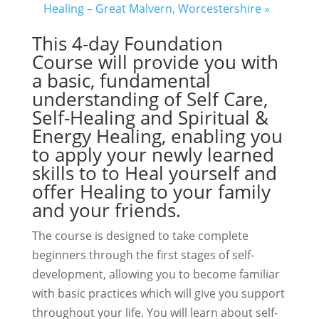
Healing – Great Malvern, Worcestershire
»
This 4-day Foundation
Course will provide you with
a basic, fundamental
understanding of Self Care,
Self-Healing and Spiritual &
Energy Healing, enabling you
to apply your newly learned
skills to to Heal yourself and
offer Healing to your family
and your friends.
The course is designed to take complete
beginners through the first stages of self-
development, allowing you to become familiar
with basic practices which will give you support
throughout your life. You will learn about self-