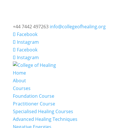
+44 7442 497263
info@collegeofhealing.org
Facebook
Instagram
Facebook
Instagram
Home
About
Courses
Foundation Course
Practitioner Course
Specialised Healing Courses
Advanced Healing Techniques
Negative Energies