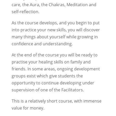
care, the Aura, the Chakras, Meditation and
self-reflection.
As the course develops, and you begin to put
into practice your new skills, you will discover
many things about yourself while growing in
confidence and understanding.
At the end of the course you will be ready to
practise your healing skills on family and
friends. In some areas, ongoing development
groups exist which give students the
opportunity to continue developing under
supervision of one of the Facilitators.
This is a relatively short course, with immense
value for money.