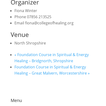
Organizer
Fiona Winter
Phone
07856 213525
Email
fiona@collegeofhealing.org
Venue
North Shropshire
«
Foundation Course in Spiritual & Energy
Healing – Bridgnorth, Shropshire
Foundation Course in Spiritual & Energy
Healing – Great Malvern, Worcestershire
»
Menu