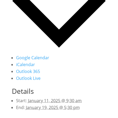
Google Calendar
iCalendar
Outlook 365
Outlook Live
Details
Start:
January 11, 2025 @ 9:30 am
End:
January 19, 2025 @ 5:30 pm