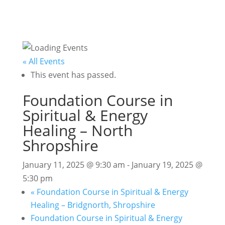
« All Events
This event has passed.
Foundation Course in
Spiritual & Energy
Healing – North
Shropshire
January 11, 2025 @ 9:30 am
-
January 19, 2025 @
5:30 pm
«
Foundation Course in Spiritual & Energy
Healing – Bridgnorth, Shropshire
Foundation Course in Spiritual & Energy