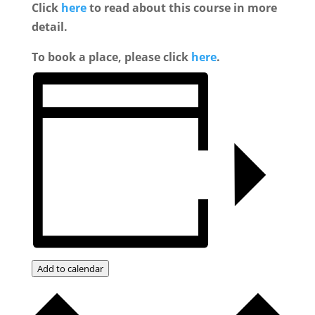
Click
here
to read about this course in more
detail.
To book a place, please click
here
.
Add to calendar