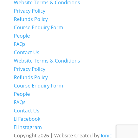
Website Terms & Conditions
Privacy Policy
Refunds Policy
Course Enquiry Form
People
FAQs
Contact Us
Website Terms & Conditions
Privacy Policy
Refunds Policy
Course Enquiry Form
People
FAQs
Contact Us
Facebook
Instagram
Copyright 2026 | Website Created by
Ionic