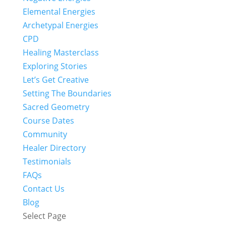
Elemental Energies
Archetypal Energies
CPD
Healing Masterclass
Exploring Stories
Let’s Get Creative
Setting The Boundaries
Sacred Geometry
Course Dates
Community
Healer Directory
Testimonials
FAQs
Contact Us
Blog
Select Page