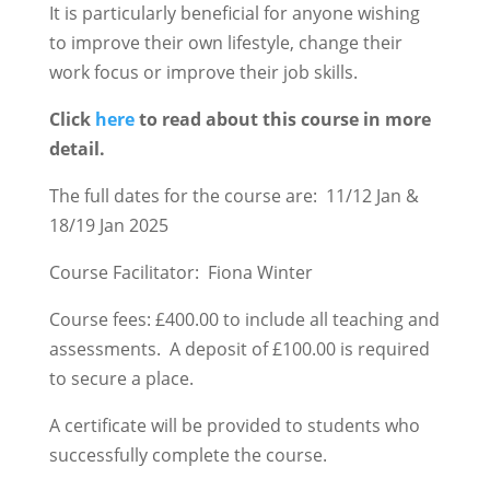
It is particularly beneficial for anyone wishing
to improve their own lifestyle, change their
work focus or improve their job skills.
Click
here
to read about this course in more
detail.
The full dates for the course are: 11/12 Jan &
18/19 Jan 2025
Course Facilitator: Fiona Winter
Course fees: £400.00 to include all teaching and
assessments. A deposit of £100.00 is required
to secure a place.
A certificate will be provided to students who
successfully complete the course.