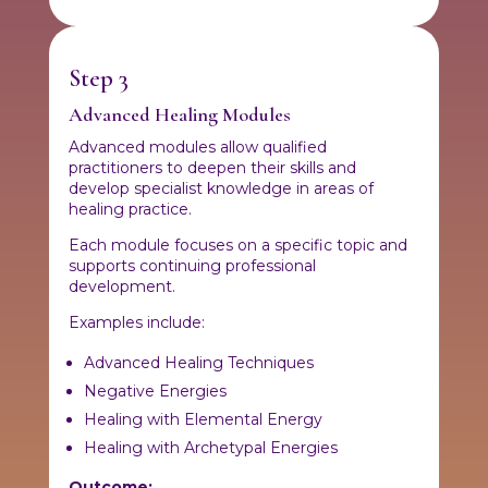
Step 3
Advanced Healing Modules
Advanced modules allow qualified
practitioners to deepen their skills and
develop specialist knowledge in areas of
healing practice.
Each module focuses on a specific topic and
supports continuing professional
development.
Examples include:
Advanced Healing Techniques
Negative Energies
Healing with Elemental Energy
Healing with Archetypal Energies
Outcome: