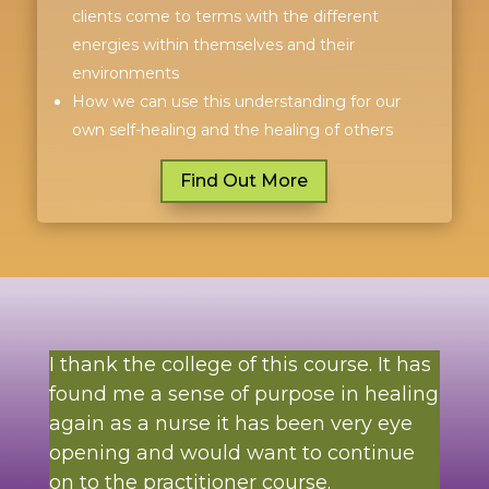
clients come to terms with the different
energies within themselves and their
environments
How we can use this understanding for our
own self-healing and the healing of others
Find Out More
I thank the college of this course. It has
found me a sense of purpose in healing
again as a nurse it has been very eye
opening and would want to continue
on to the practitioner course.