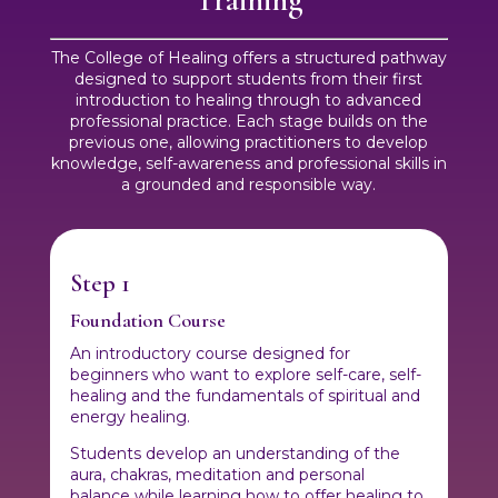
The College of Healing offers a structured pathway
designed to support students from their first
introduction to healing through to advanced
professional practice. Each stage builds on the
previous one, allowing practitioners to develop
knowledge, self-awareness and professional skills in
a grounded and responsible way.
Step 1
Foundation Course
An introductory course designed for
beginners who want to explore self-care, self-
healing and the fundamentals of spiritual and
energy healing.
Students develop an understanding of the
aura, chakras, meditation and personal
balance while learning how to offer healing to