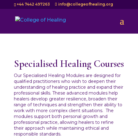
+44 7442 497263
info@collegeofhealing.org
Specialised Healing Courses
Our Specialised Healing Modules are designed for
qualified practitioners who wish to deepen their
understanding of healing practice and expand their
professional skills. These advanced modules help
healers develop greater resilience, broaden their
range of techniques and strengthen their ability to
work with more complex client situations.
The
modules support both personal growth and
professional practice, allowing healers to refine
their approach while maintaining ethical and
responsible standards.