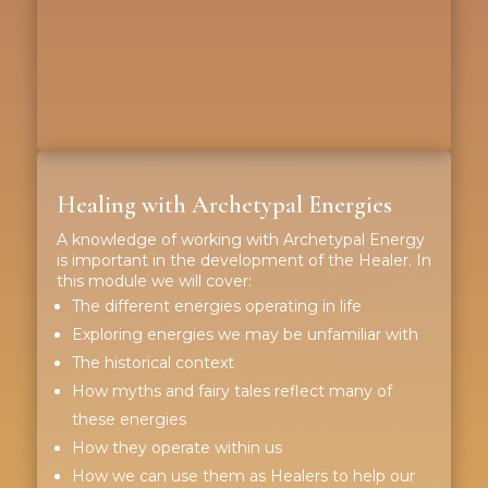
Healing with Archetypal Energies
A knowledge of working with Archetypal Energy
is important in the development of the Healer. In
this module we will cover:
The different energies operating in life
Exploring energies we may be unfamiliar with
The historical context
How myths and fairy tales reflect many of
these energies
How they operate within us
How we can use them as Healers to help our