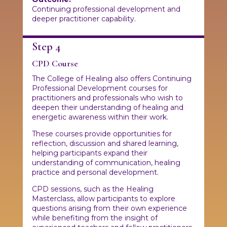
Continuing professional development and
deeper practitioner capability.
Step 4
CPD Course
The College of Healing also offers Continuing
Professional Development courses for
practitioners and professionals who wish to
deepen their understanding of healing and
energetic awareness within their work.
These courses provide opportunities for
reflection, discussion and shared learning,
helping participants expand their
understanding of communication, healing
practice and personal development.
CPD sessions, such as the Healing
Masterclass, allow participants to explore
questions arising from their own experience
while benefiting from the insight of