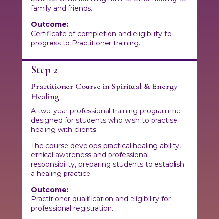
family and friends.
Outcome:
Certificate of completion and eligibility to
progress to Practitioner training.
Step 2
Practitioner Course in Spiritual & Energy
Healing
A two-year professional training programme
designed for students who wish to practise
healing with clients.
The course develops practical healing ability,
ethical awareness and professional
responsibility, preparing students to establish
a healing practice.
Outcome:
Practitioner qualification and eligibility for
professional registration.