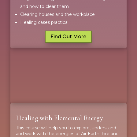
and how to clear them
Clearing houses and the workplace
Healing cases practical
Find Out More
Healing with Elemental Energy
This course will help you to explore, understand
and work with the energies of Air Earth, Fire and