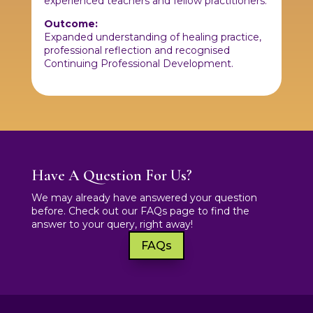
experienced teachers and fellow practitioners.
Outcome:
Expanded understanding of healing practice,
professional reflection and recognised
Continuing Professional Development.
Have A Question For Us?
We may already have answered your question
before. Check out our FAQs page to find the
answer to your query, right away!
FAQs