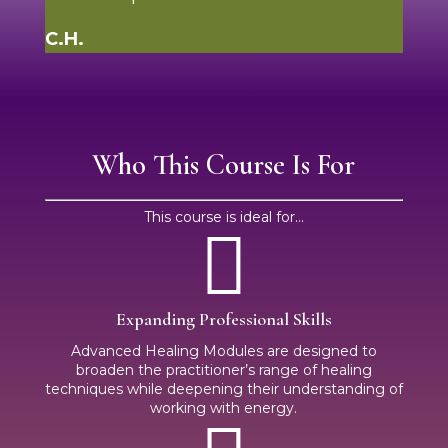
C.H.
Who This Course Is For
This course is ideal for...

Expanding Professional Skills
Advanced Healing Modules are designed to
broaden the practitioner’s range of healing
techniques while deepening their understanding of
working with energy.