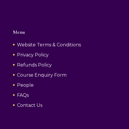
Menu
Website Terms & Conditions
Privacy Policy
Refunds Policy
Course Enquiry Form
People
FAQs
Contact Us