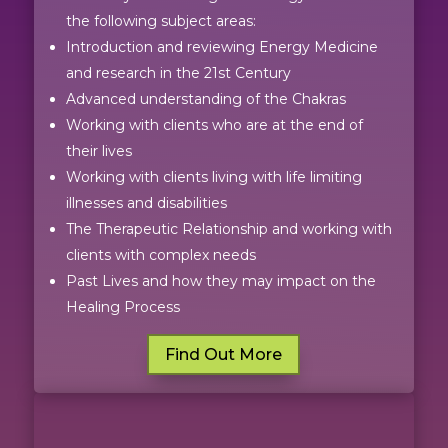
the following subject areas:
Introduction and reviewing Energy Medicine
and research in the 21st Century
Advanced understanding of the Chakras
Working with clients who are at the end of
their lives
Working with clients living with life limiting
illnesses and disabilities
The Therapeutic Relationship and working with
clients with complex needs
Past Lives and how they may impact on the
Healing Process
Find Out More