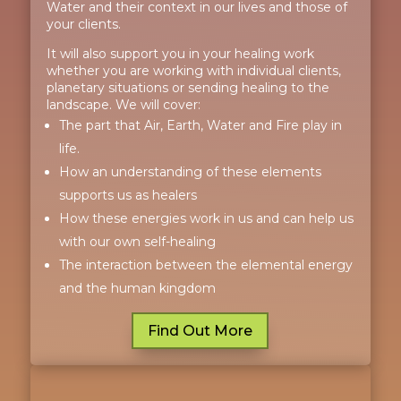
Water and their context in our lives and those of
your clients.
It will also support you in your healing work
whether you are working with individual clients,
planetary situations or sending healing to the
landscape. We will cover:
The part that Air, Earth, Water and Fire play in
life.
How an understanding of these elements
supports us as healers
How these energies work in us and can help us
with our own self-healing
The interaction between the elemental energy
and the human kingdom
Find Out More