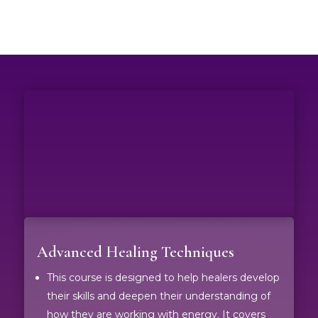
Advanced Healing Techniques
This course is designed to help healers develop
their skills and deepen their understanding of
how they are working with energy. It covers