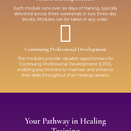
Each module runs over six days of training, typically
delivered across three weekends or two three-day
blocks. Modules can be taken in any order.

Continuing Professional Development
The modules provide valuable opportunities for
Continuing Professional Development (CPD),
enabling practitioners to maintain and enhance
their skills throughout their healing careers.
Your Pathway in Healing
Training