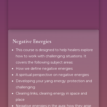
Negative Energies
This course is designed to help healers explore
how to work with challenging situations. It
covers the following subject areas:
How we define negative energies
A spiritual perspective on negative energies
Developing your yang energy: protection and
challenging
Clearing links, clearing energy in space and
place
Negative energies in the aura; how they arise