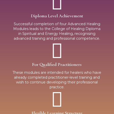

Diploma Level Achievement
Successful completion of four Advanced Healing
Modules leads to the College of Healing Diploma
in Spiritual and Energy Healing, recognising
advanced training and professional competence.

For Qualified Practitioners
These modules are intended for healers who have
already completed practitioner-level training and
wish to continue developing their professional
practice.

Flexible Learning Structure