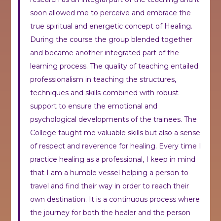
soon allowed me to perceive and embrace the
true spiritual and energetic concept of Healing.
During the course the group blended together
and became another integrated part of the
learning process. The quality of teaching entailed
professionalism in teaching the structures,
techniques and skills combined with robust
support to ensure the emotional and
psychological developments of the trainees. The
College taught me valuable skills but also a sense
of respect and reverence for healing. Every time I
practice healing as a professional, I keep in mind
that I am a humble vessel helping a person to
travel and find their way in order to reach their
own destination. It is a continuous process where
the journey for both the healer and the person