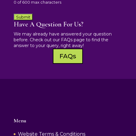
0 of 600 max characters
Have A Question For Us?
We may already have answered your question
before. Check out our FAQs page to find the
answer to your query, right away!
FAQs
Menu
Website Terms & Conditions