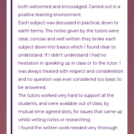
both welcomed and encouraged. Carried out in a
positive learning environment.
Each subject was discussed in practical, down to
earth terms. The notes given by the tutors were
clear, concise and well written they broke each
subject down into basics which I found clear to
understand. If I didn’t understand I had no
hesitation in speaking up in class or to the tutor. I
was always treated with respect and consideration
and no question was ever considered too basic to
be answered.
The tutors worked very hard to support all the
students, and were available out of class, by
mutual time agreed slots, for issues that came up
whilst writing notes or researching.
I found the written work needed very thorough