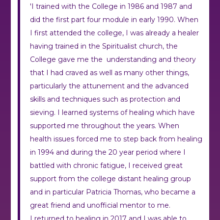
'I trained with the College in 1986 and 1987 and
did the first part four module in early 1990. When
I first attended the college, I was already a healer
having trained in the Spiritualist church, the
College gave me the understanding and theory
that I had craved as well as many other things,
particularly the attunement and the advanced
skills and techniques such as protection and
sieving. I learned systems of healing which have
supported me throughout the years. When
health issues forced me to step back from healing
in 1994 and during the 20 year period where I
battled with chronic fatigue, I received great
support from the college distant healing group
and in particular Patricia Thomas, who became a
great friend and unofficial mentor to me.
I returned to healing in 2017 and I was able to