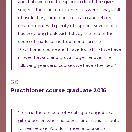
and it allowed me to explore in depth the given
subject. The practical experiences were always full
of useful tips, carried out in a calm and relaxed
environment with plenty of support. Several of us
had very long book wish lists by the end of the
course. I made some true friends on the
Practitioner course and I have found that we have
moved forward and grown together over the
following years and courses we have attended.”
S.C.
Practitioner course graduate 2016
“For me the concept of Healing belonged to a
gifted person who had special and natural talents
to heal people.
You don’t need a course to