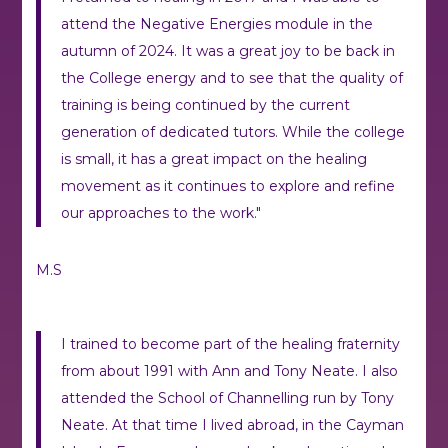
attend the Negative Energies module in the
autumn of 2024. It was a great joy to be back in
the College energy and to see that the quality of
training is being continued by the current
generation of dedicated tutors. While the college
is small, it has a great impact on the healing
movement as it continues to explore and refine
our approaches to the work."
M.S
I trained to become part of the healing fraternity
from about 1991 with Ann and Tony Neate. I also
attended the School of Channelling run by Tony
Neate. At that time I lived abroad, in the Cayman