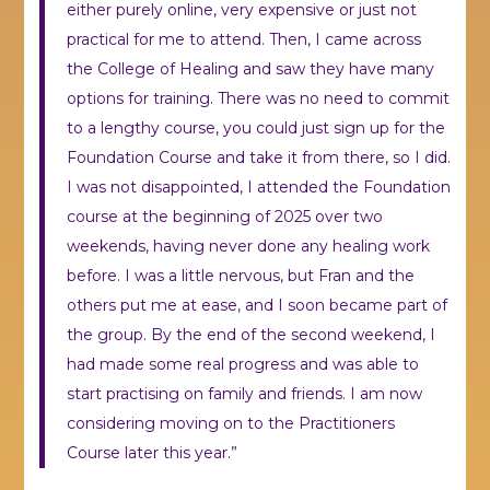
either purely online, very expensive or just not
practical for me to attend. Then, I came across
the College of Healing and saw they have many
options for training. There was no need to commit
to a lengthy course, you could just sign up for the
Foundation Course and take it from there, so I did.
I was not disappointed, I attended the Foundation
course at the beginning of 2025 over two
weekends, having never done any healing work
before. I was a little nervous, but Fran and the
others put me at ease, and I soon became part of
the group. By the end of the second weekend, I
had made some real progress and was able to
start practising on family and friends. I am now
considering moving on to the Practitioners
Course later this year.”