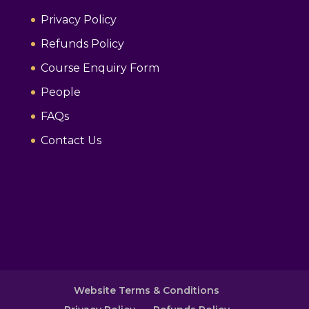
Privacy Policy
Refunds Policy
Course Enquiry Form
People
FAQs
Contact Us
Website Terms & Conditions