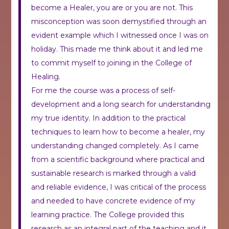
become a Healer, you are or you are not.
This
misconception was soon demystified through an
evident example which I witnessed once I was on
holiday. This made me think about it and led me
to commit myself to joining in the College of
Healing.
For me the course was a process of self-
development and a long search for understanding
my true identity. In addition to the practical
techniques to learn how to become a healer, my
understanding changed completely. As I came
from a scientific background where practical and
sustainable research is marked through a valid
and reliable evidence, I was critical of the process
and needed to have concrete evidence of my
learning practice. The College provided this
research as an integral part of the teaching and it