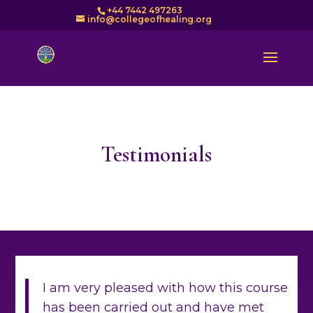
+44 7442 497263
info@collegeofhealing.org
Testimonials
I am very pleased with how this course
has been carried out and have met