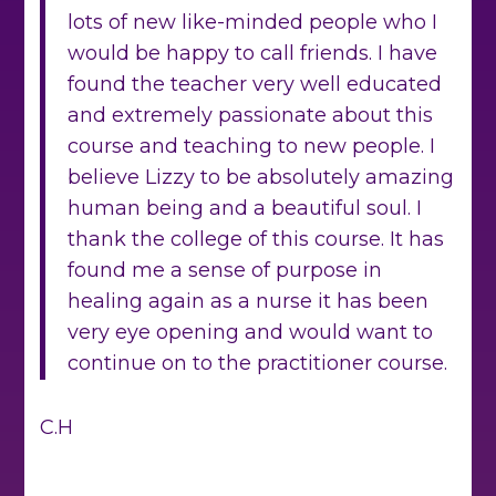
lots of new like-minded people who I
would be happy to call friends. I have
found the teacher very well educated
and extremely passionate about this
course and teaching to new people. I
believe Lizzy to be absolutely amazing
human being and a beautiful soul. I
thank the college of this course. It has
found me a sense of purpose in
healing again as a nurse it has been
very eye opening and would want to
continue on to the practitioner course.
C.H