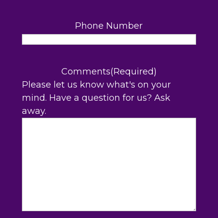
Phone Number
Comments
(Required)
Please let us know what's on your
mind. Have a question for us? Ask
away.