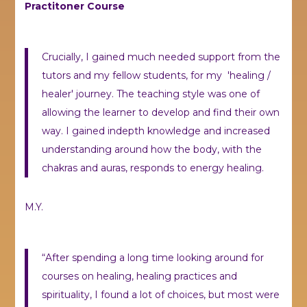
Practitoner Course
Crucially, I gained much needed support from the
tutors and my fellow students, for my 'healing /
healer' journey. The teaching style was one of
allowing the learner to develop and find their own
way. I gained indepth knowledge and increased
understanding around how the body, with the
chakras and auras, responds to energy healing.
M.Y.
“After spending a long time looking around for
courses on healing, healing practices and
spirituality, I found a lot of choices, but most were