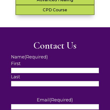
CPD Course
Contact Us
Name
(Required)
First
Last
Email
(Required)