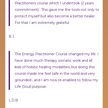
Practitioners course which I undertook (2 years
commitment). This gave me the tools not only to
protect myself but also become a better healer.
For that I am extremely grateful.
B.J
The Energy Practitioner Course changed my life. I
have done much therapy somatic work and all
kids of holistic healing modalities, but doing this
course made me feel safe in the world and very
grounded , and I am now re-enabled to follow my
Life (Soul) purpose.
L.D.B.