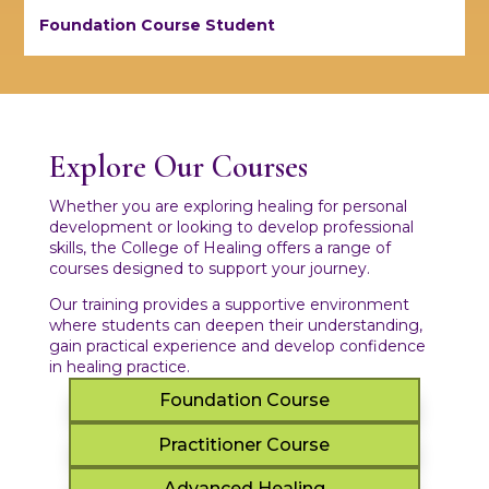
Foundation Course Student
Explore Our Courses
Whether you are exploring healing for personal
development or looking to develop professional
skills, the College of Healing offers a range of
courses designed to support your journey.
Our training provides a supportive environment
where students can deepen their understanding,
gain practical experience and develop confidence
in healing practice.
Foundation Course
Practitioner Course
Advanced Healing