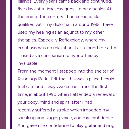
Islands. Every year I came back and continued,
five days at a time, my quest to be a healer. At
the end of the century I had come back. I
qualified with my diploma in around 1995 I have
used my healing as an adjunct to my other
therapies. Especially Reflexology, where my
emphasis was on relaxation. I also found the art of
it used as a companion to hypnotherapy
invaluable.
From the moment I stepped into the shelter of
Runnings Park I felt that this was a place I could
feel safe and always welcome. From the first
time, in about 1990 when I attended a renewal of
your body, mind and spirit, after I had
recently suffered a stroke which impeded my
speaking and singing voice, and my confidence.
Ann gave me confidence to play guitar and sing