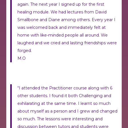
again. The next year I signed up for the first
healing module. We had lectures from David
Smallbone and Diane among others. Every year I
was welcomed back and immediately felt at
home with like-minded people all around. We
laughed and we cried and lasting friendships were
forged.
M.O
“I attended the Practitioner course along with 6
other students. I found it both Challenging and
exhilarating at the same time. I learnt so much
about myself as a person and I grew and changed
so much. The lessons were interesting and
discussion between tutors and students were