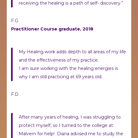
receiving the healing is a path of self- discovery.”
F.G
Practitioner Course graduate, 2018
My Healing work adds depth to all areas of my life
and the effectiveness of my practice.
I am sure working with the healing energies is
why I am still practicing at 69 years old.
F.D.
After many years of healing, I was struggling to
protect myself, so I turned to the college at
Malvern for help! Diana advised me to study the