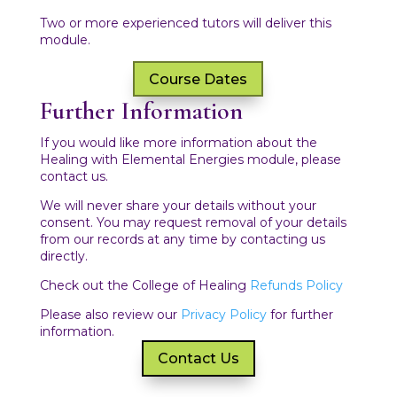
Two or more experienced tutors will deliver this
module.
Course Dates
Further Information
If you would like more information about the
Healing with Elemental Energies module, please
contact us.
We will never share your details without your
consent. You may request removal of your details
from our records at any time by contacting us
directly.
Check out the College of Healing
Refunds Policy
Please also review our
Privacy Policy
for further
information.
Contact Us