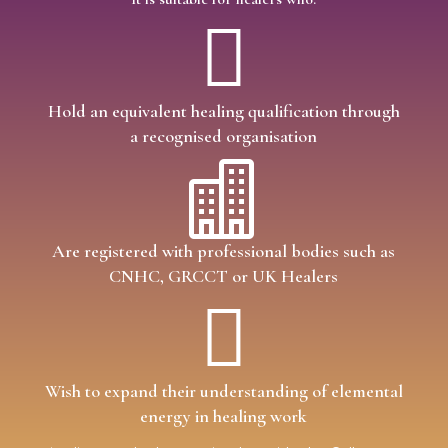

Hold an equivalent healing qualification through
a recognised organisation

Are registered with professional bodies such as
CNHC, GRCCT or UK Healers

Wish to expand their understanding of elemental
energy in healing work