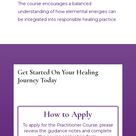
The course encourages a balanced
understanding of how elemental energies can
be integrated into responsible healing practice.
Get Started On Your Healing
Journey Today
Fill out our onboarding form to confirm your
interest in this particular course. We look
forward to hearing from you!
How to Apply
To apply for the Practitioner Course, please
review the guidance notes and complete