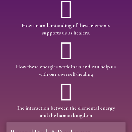

How an understanding of these elements
supports us as healers.

How these energies work in us and can help us
with our own self-healing

The interaction between the elemental energy
and the human kingdom