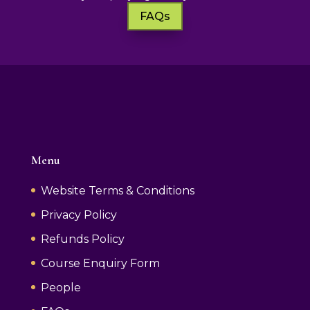
FAQs
Menu
Website Terms & Conditions
Privacy Policy
Refunds Policy
Course Enquiry Form
People