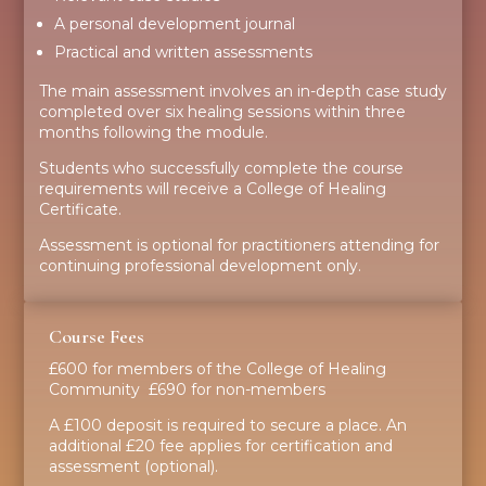
A personal development journal
Practical and written assessments
The main assessment involves an in-depth case study
completed over six healing sessions within three
months following the module.
Students who successfully complete the course
requirements will receive a College of Healing
Certificate.
Assessment is optional for practitioners attending for
continuing professional development only.
Course Fees
£600 for members of the College of Healing
Community £690 for non-members
A £100 deposit is required to secure a place. An
additional £20 fee applies for certification and
assessment (optional).