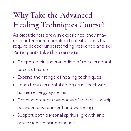
Why Take the Advanced
Healing Techniques Course?
As practitioners grow in experience, they may
encounter more complex client situations that
require deeper understanding, resilience and skill.
Participants take this course to:
Deepen their understanding of the elemental
forces of nature
Expand their range of healing techniques
Learn how elemental energies interact with
human energy systems
Develop greater awareness of the relationship
between environment and wellbeing
Support both personal spiritual growth and
professional healing practice