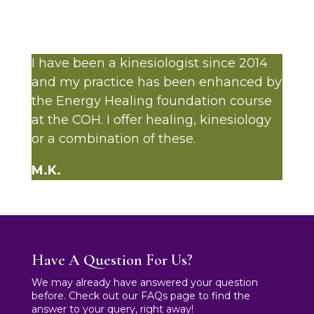
I have been a kinesiologist since 2014
and my practice has been enhanced by
the Energy Healing foundation course
at the COH. I offer healing, kinesiology
or a combination of these.
M.K.
Have A Question For Us?
We may already have answered your question
before. Check out our FAQs page to find the
answer to your query, right away!