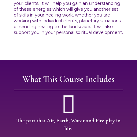
your clients. It will help you gain an understanding
of these energies which will give you another set
of skills in your healing work, whether you are
working with individual clients, planetary situations
or sending healing to the landscape. It will also
support you in your personal spiritual development.
What This Course Includes

The part that Air, Earth, Water and Fire play in
life.