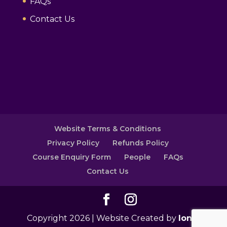
FAQs
Contact Us
Website Terms & Conditions
Privacy Policy
Refunds Policy
Course Enquiry Form
People
FAQs
Contact Us
Copyright 2026 | Website Created by
Ionic