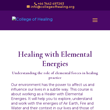
+44 7442 497263
info@collegeofhealing.org
Healing with Elemental
Energies
Understanding the role of elemental forces in healing
practice
Our environment has the power to affect us and
influence our lives in a subtle way. This course is
about working as a Healer with Elemental
Energies. It will help you to explore, understand
and work with the energies of Air Earth, Fire and
Water and their context in our lives and those of