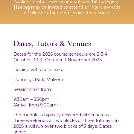
Applicants who have trained outside the College of
Healing may be invited to attend an interview with
a College Tutor before joining the course.
Dates, Tutors & Venues
Dates for the 2026 course schedule are 2-3-4
October; 30-31 October, 1 November 2026
Training will take place at:
Runnings Park, Malvern
Sessions run from:
9:30am – 5:30pm
(Arrival from 9:00am)
The module is typically delivered either across
three weekends or two blocks of three full days. In
2026 it will run over two blocks of 3 days. Dates
above.