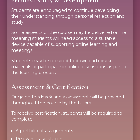
Personal Study & Development
Students are encouraged to continue developing
their understanding through personal reflection and
study.
Some aspects of the course may be delivered online,
meaning students will need access to a suitable
device capable of supporting online learning and
meetings.
Students may be required to download course
materials or participate in online discussions as part of
the learning process.
Assessment & Certification
Ongoing feedback and assessment will be provided
throughout the course by the tutors.
To receive certification, students will be required to
complete:
A portfolio of assignments
Relevant case studies