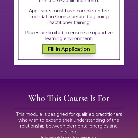
the course application form.
Applicants must have completed the
Foundation Course before beginning
Practitioner training.
Places are limited to ensure a supportive
learning environment.
Fill in Application
Who This Course Is For
This module is designed for qualified practitioners
who wish to expand their understanding of the
relationship between elemental energies and
healing.
It is suitable for healers who: