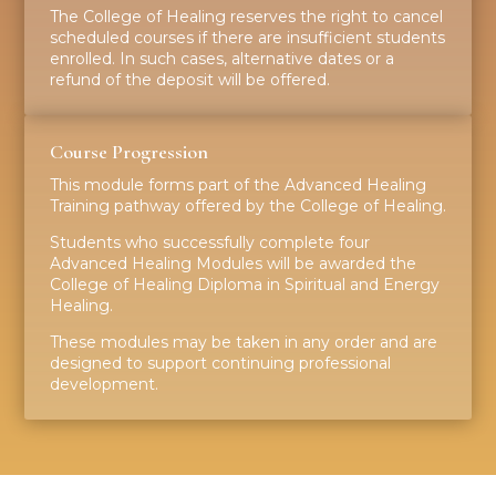
The College of Healing reserves the right to cancel
scheduled courses if there are insufficient students
enrolled. In such cases, alternative dates or a
refund of the deposit will be offered.
Course Progression
This module forms part of the Advanced Healing
Training pathway offered by the College of Healing.
Students who successfully complete four
Advanced Healing Modules will be awarded the
College of Healing Diploma in Spiritual and Energy
Healing.
These modules may be taken in any order and are
designed to support continuing professional
development.