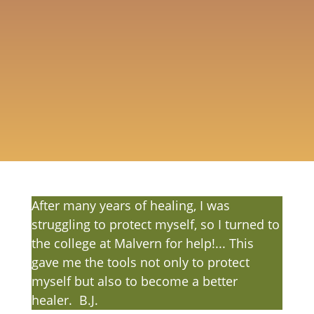
people measure and manage the
outcomes of their actions through
developing boundaries, protection and
grounding, especially in the Healer-Client
relationship.
Healer Directory
After many years of healing, I was
struggling to protect myself, so I turned to
the college at Malvern for help!... This
gave me the tools not only to protect
myself but also to become a better
healer. B.J.