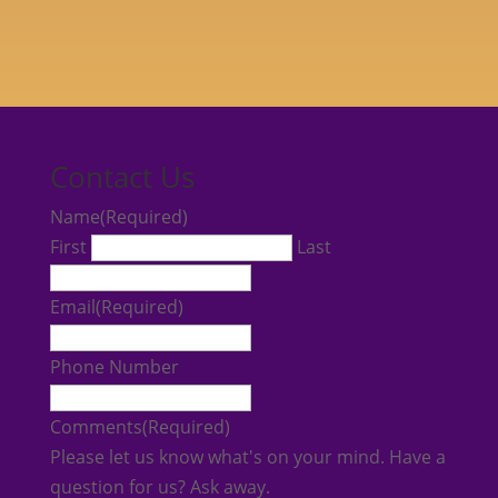
Contact Us
Name
(Required)
First
Last
Email
(Required)
Phone Number
Comments
(Required)
Please let us know what's on your mind. Have a
question for us? Ask away.