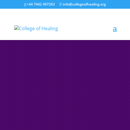
+44 7442 497263
info@collegeofhealing.org
The College