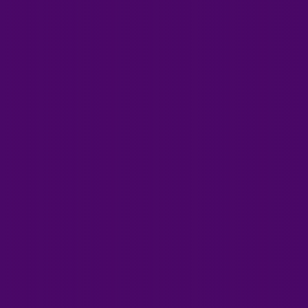
Of Healing
Professional, ethical, in-
depth training for safe
and competent healing
practice since 1983
Explore Courses