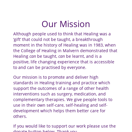
Our Mission
Although people used to think that Healing was a
‘gift’ that could not be taught, a breakthrough
moment in the history of Healing was in 1983, when
the College of Healing in Malvern demonstrated that
Healing
can
be taught,
can
be learnt, and is a
positive, life changing experience that is accessible
to and can be practised by everyone.
Our mission is to promote and deliver high
standards in Healing training and practice which
support the outcomes of a range of other health
interventions such as surgery, medication, and
complementary therapies. We give people tools to
use in their own self-care, self-healing and self-
development which helps them better care for
others.
If you would like to support our work please use the
donate button below. Thank you.