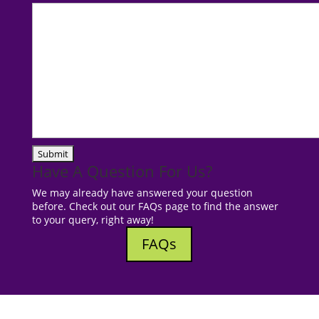
Have A Question For Us?
We may already have answered your question
before. Check out our FAQs page to find the answer
to your query, right away!
FAQs