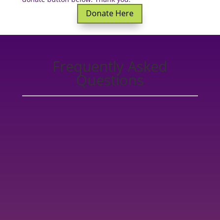
Donate Here
Frequently Asked
Questions
You can find one of our Healers in our
Healer
Directory.
All of the College of Healing Practitioner
Graduates who go on to be members of the COH
community have gone through rigorous training, are
fully qualified to practice Healing to the highest
standards, and adhere to our
Code of Conduct