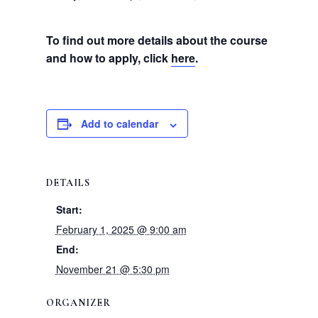
To find out more details about the course
and how to apply, click
here
.
Add to calendar
DETAILS
Start:
February 1, 2025 @ 9:00 am
End:
November 21 @ 5:30 pm
ORGANIZER