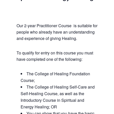
February 1, 2025 @ 9:00 am
-
November 21, 2026 @ 5:30 pm
Our 2-year Practitioner Course is suitable for
people who already have an understanding
and experience of giving Healing.
To qualify for entry on this course you must
have completed one of the following:
The College of Healing Foundation
Course;
The College of Healing Self-Care and
Self-Healing Course, as well as the
Introductory Course in Spiritual and
Energy Healing; OR
You can show that you have the basic