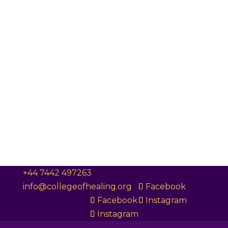
+44 7442 497263
info@collegeofhealing.org
Facebook
Facebook
Instagram
Instagram