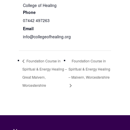
College of Healing
Phone
07442 497263
Email
info@collegeofhealing.org
Foundation Course in
Foundation Course in
Spiritual & Energy Healing –
Spiritual & Energy Healing
Great Malvern,
– Malvern, Worcestershire
Worcestershire