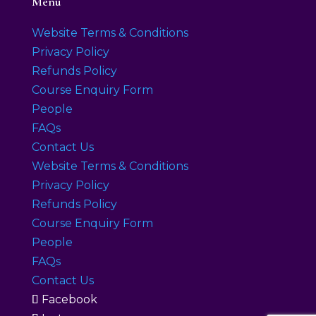
Menu
Website Terms & Conditions
Privacy Policy
Refunds Policy
Course Enquiry Form
People
FAQs
Contact Us
Website Terms & Conditions
Privacy Policy
Refunds Policy
Course Enquiry Form
People
FAQs
Contact Us
Facebook