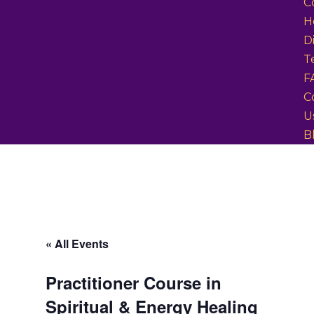
C
H
D
T
F
C
U
B
« All Events
Practitioner Course in
Spiritual & Energy Healing