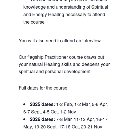
knowledge and understanding of Spiritual
and Energy Healing necessary to attend
the course
You will also need to attend an interview.
Our flagship Practitioner course draws out
your natural Healing skills and deepens your
spiritual and personal development
.
Full dates for the course:
2025 dates:
1-2 Feb, 1-2 Mar, 5-6 Apr,
6-7 Sept, 4-5 Oct, 1-2 Nov
2026 dates:
7-8 Mar, 11-12 Apr, 16-17
May, 19-20 Sept, 17-18 Oct, 20-21 Nov