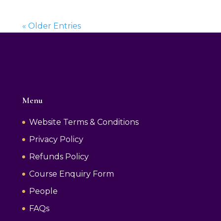
« Older Entries
Menu
Website Terms & Conditions
Privacy Policy
Refunds Policy
Course Enquiry Form
People
FAQs