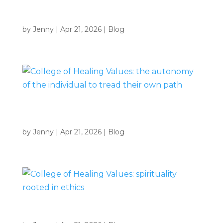
College of Healing Values: self-awareness and self-
responsibility
by
Jenny
|
Apr 21, 2026
|
Blog
College of Healing Values: the autonomy of the
individual to tread their own path
by
Jenny
|
Apr 21, 2026
|
Blog
College of Healing Values: spirituality rooted in ethics