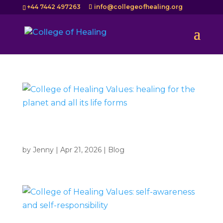
+44 7442 497263
info@collegeofhealing.org
College of Healing Values: healing for the planet and
all its life forms
by
Jenny
|
Apr 21, 2026
|
Blog