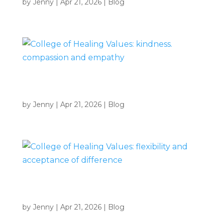
by
Jenny
|
Apr 21, 2026
|
Blog
College of Healing Values: kindness. compassion and
empathy
by
Jenny
|
Apr 21, 2026
|
Blog
College of Healing Values: flexibility and acceptance of
difference
by
Jenny
|
Apr 21, 2026
|
Blog