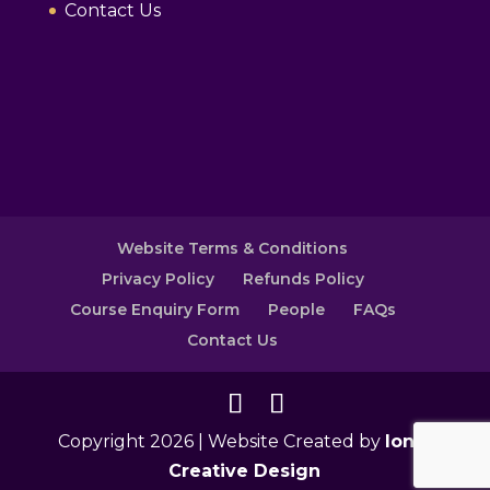
Contact Us
Website Terms & Conditions
Privacy Policy
Refunds Policy
Course Enquiry Form
People
FAQs
Contact Us
Copyright 2026 | Website Created by
Ionic
Creative Design