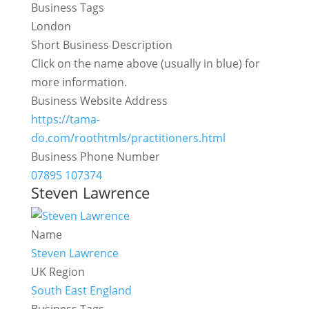
Business Tags
London
Short Business Description
Click on the name above (usually in blue) for
more information.
Business Website Address
https://tama-
do.com/roothtmls/practitioners.html
Business Phone Number
07895 107374
Steven Lawrence
Name
Steven Lawrence
UK Region
South East England
Business Tags