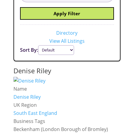
Apply Filter
Directory
View All Listings
Sort By:
Denise Riley
Name
Denise Riley
UK Region
South East England
Business Tags
Beckenham (London Borough of Bromley)