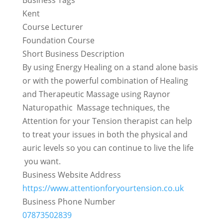
Kent
Course Lecturer
Foundation Course
Short Business Description
By using Energy Healing on a stand alone basis
or with the powerful combination of Healing
and Therapeutic Massage using Raynor
Naturopathic Massage techniques, the
Attention for your Tension therapist can help
to treat your issues in both the physical and
auric levels so you can continue to live the life
you want.
Business Website Address
https://www.attentionforyourtension.co.uk
Business Phone Number
07873502839