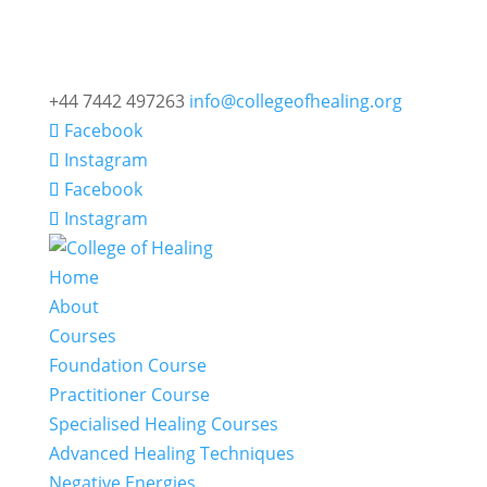
+44 7442 497263
info@collegeofhealing.org
Facebook
Instagram
Facebook
Instagram
Home
About
Courses
Foundation Course
Practitioner Course
Specialised Healing Courses
Advanced Healing Techniques
Negative Energies