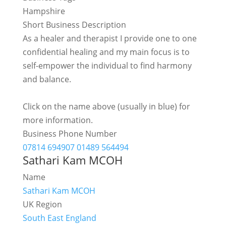
Hampshire
Short Business Description
As a healer and therapist I provide one to one
confidential healing and my main focus is to
self-empower the individual to find harmony
and balance.
Click on the name above (usually in blue) for
more information.
Business Phone Number
07814 694907 01489 564494
Sathari Kam MCOH
Name
Sathari Kam MCOH
UK Region
South East England