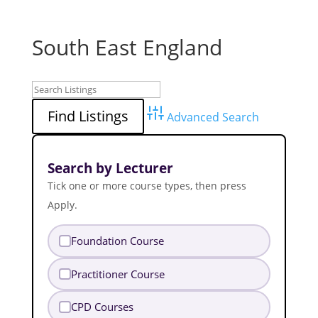
South East England
Advanced Search
Search by Lecturer
Tick one or more course types, then press
Apply.
Foundation Course
Practitioner Course
CPD Courses