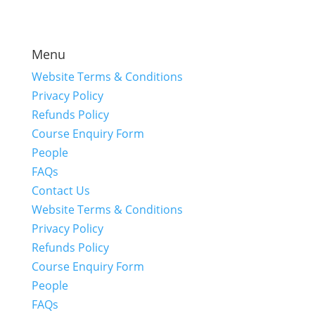
Menu
Website Terms & Conditions
Privacy Policy
Refunds Policy
Course Enquiry Form
People
FAQs
Contact Us
Website Terms & Conditions
Privacy Policy
Refunds Policy
Course Enquiry Form
People
FAQs