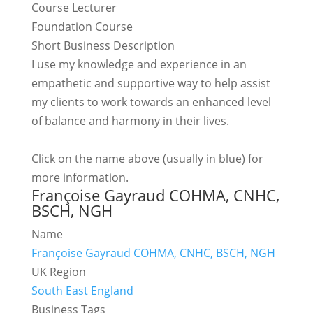
Course Lecturer
Foundation Course
Short Business Description
I use my knowledge and experience in an
empathetic and supportive way to help assist
my clients to work towards an enhanced level
of balance and harmony in their lives.
Click on the name above (usually in blue) for
more information.
Françoise Gayraud COHMA, CNHC,
BSCH, NGH
Name
Françoise Gayraud COHMA, CNHC, BSCH, NGH
UK Region
South East England
Business Tags