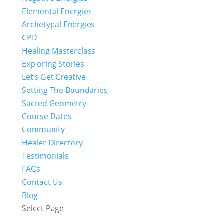
Elemental Energies
Archetypal Energies
CPD
Healing Masterclass
Exploring Stories
Let’s Get Creative
Setting The Boundaries
Sacred Geometry
Course Dates
Community
Healer Directory
Testimonials
FAQs
Contact Us
Blog
Select Page