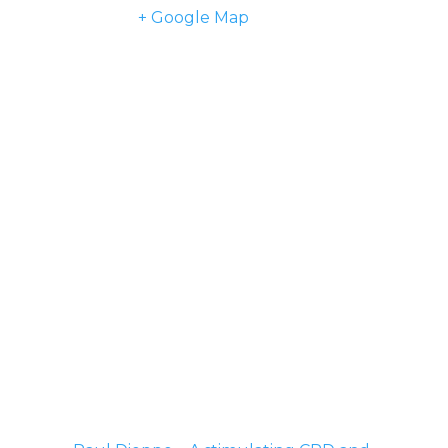
Kingdom
+ Google Map
Phone
07977 901918