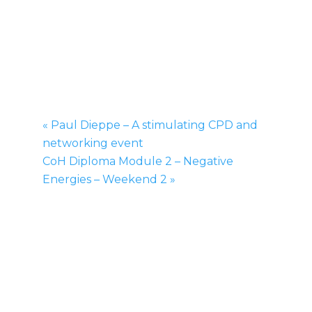
CoH Diploma Module 2 –
Negative Energies – Weekend
1
March 22, 2014
-
March 23, 2014
£200
«
Paul Dieppe – A stimulating CPD and
networking event
CoH Diploma Module 2 – Negative
Energies – Weekend 2
»
The College of Healing Diploma Course is
one of the most advanced courses in
Spiritual and Energy Healing in the UK. This
course is offered to Professional Healers
who are trained to the National
Occupational Standard of Healing and wish