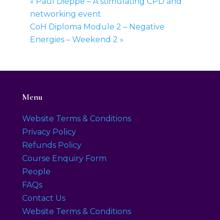
«
Paul Dieppe – A stimulating CPD and
networking event
CoH Diploma Module 2 – Negative
Energies – Weekend 2
»
Menu
Website Terms & Conditions
Privacy Policy
Refunds Policy
Course Enquiry Form
People
FAQs
Contact Us
Website Terms & Conditions