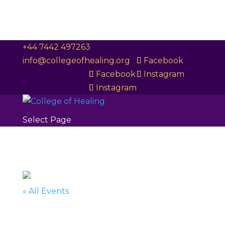
+44 7442 497263
info@collegeofhealing.org
Facebook
Facebook
Instagram
Instagram
Select Page
« All Events
This event has passed.