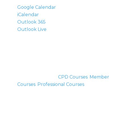
Google Calendar
iCalendar
Outlook 365
Outlook Live
Details
Start:
March 22, 2014
End:
March 23, 2014
Cost:
£200
Event Categories:
CPD Courses
,
Member
Courses
,
Professional Courses
Venue
Inner Place
Homend Mews,
Ledbury,
,
Herefordshire
HR8 1BN
United