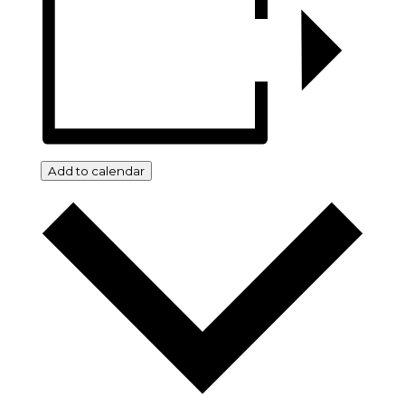
Add to calendar