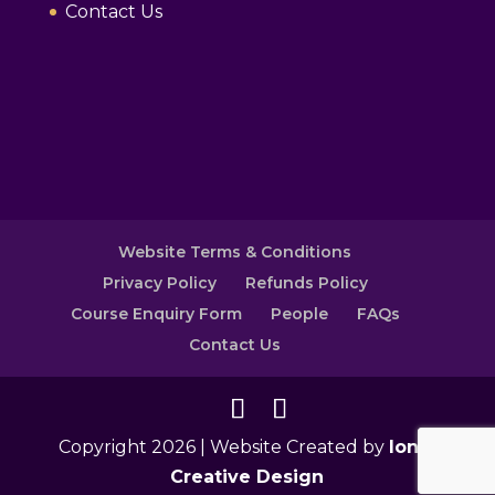
Contact Us
Website Terms & Conditions
Privacy Policy
Refunds Policy
Course Enquiry Form
People
FAQs
Contact Us
Copyright 2026 | Website Created by
Ionic
Creative Design