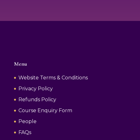
Menu
Website Terms & Conditions
Privacy Policy
Refunds Policy
Course Enquiry Form
People
FAQs