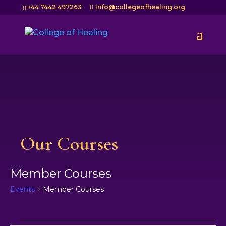
+44 7442 497263
info@collegeofhealing.org
Our Courses
Member Courses
Events
Member Courses