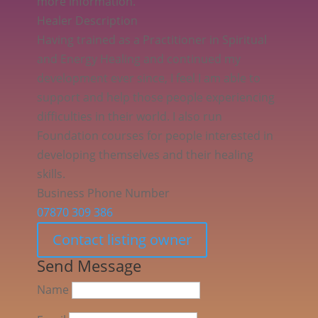
more information.
Healer Description
Having trained as a Practitioner in Spiritual
and Energy Healing and continued my
development ever since, I feel I am able to
support and help those people experiencing
difficulties in their world. I also run
Foundation courses for people interested in
developing themselves and their healing
skills.
Business Phone Number
07870 309 386
Contact listing owner
Send Message
Name