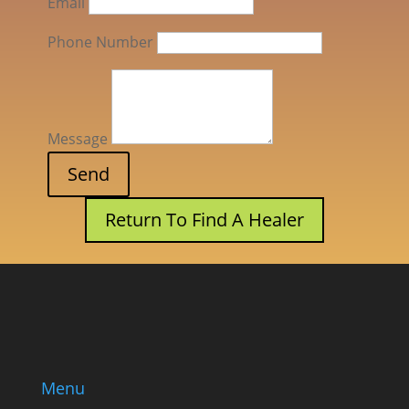
Email
Phone Number
Message
Return To Find A Healer
Menu