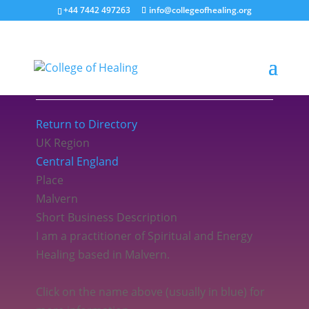
+44 7442 497263
info@collegeofhealing.org
Sarah Cowell
Return to Directory
UK Region
Central England
Place
Malvern
Short Business Description
I am a practitioner of Spiritual and Energy
Healing based in Malvern.
Click on the name above (usually in blue) for