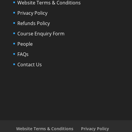
Website Terms & Conditions
Privacy Policy
Refunds Policy
Course Enquiry Form
People
FAQs
Contact Us
Website Terms & Conditions
Privacy Policy