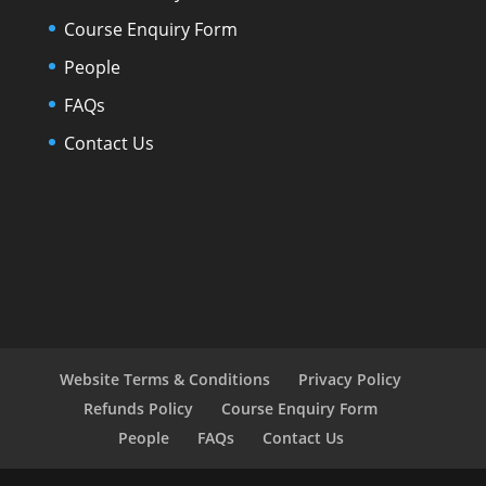
Course Enquiry Form
People
FAQs
Contact Us
Website Terms & Conditions
Privacy Policy
Refunds Policy
Course Enquiry Form
People
FAQs
Contact Us