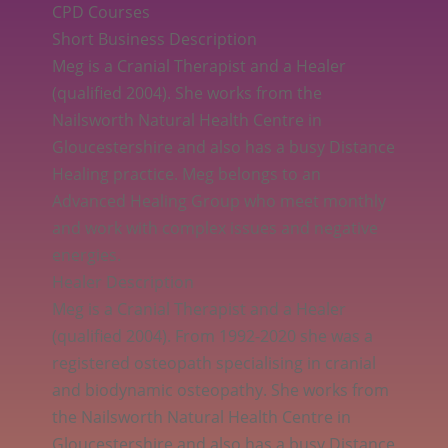
CPD Courses
Short Business Description
Meg is a Cranial Therapist and a Healer
(qualified 2004). She works from the
Nailsworth Natural Health Centre in
Gloucestershire and also has a busy Distance
Healing practice. Meg belongs to an
Advanced Healing Group who meet monthly
and work with complex issues and negative
energies.
Healer Description
Meg is a Cranial Therapist and a Healer
(qualified 2004). From 1992-2020 she was a
registered osteopath specialising in cranial
and biodynamic osteopathy. She works from
the Nailsworth Natural Health Centre in
Gloucestershire and also has a busy Distance