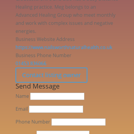
Healing practice. Meg belongs to an
Advanced Healing Group who meet monthly
and work with complex issues and negative
energies.
Business Website Address
https://www.nailsworthnaturalhealth.co.uk
Business Phone Number
01453 836066
Contact listing owner
Send Message
Name
Email
Phone Number