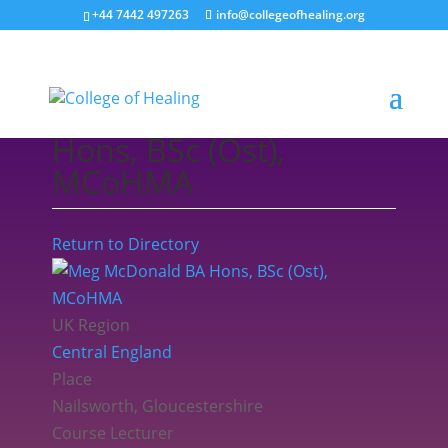
+44 7442 497263
info@collegeofhealing.org
Meg McDonald BA
Hons, BSc (Ost),
MCoHMA
Return to Directory
UK Region
Central England
Place
Nailsworth, Gloucestershire
Course Lecturer