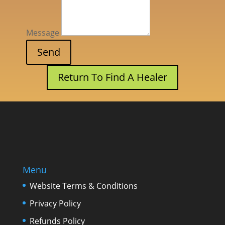
Message
Return To Find A Healer
Menu
Website Terms & Conditions
Privacy Policy
Refunds Policy