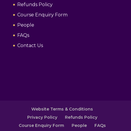
Refunds Policy
Course Enquiry Form
People
FAQs
Contact Us
Website Terms & Conditions
Privacy Policy
Refunds Policy
Course Enquiry Form
People
FAQs