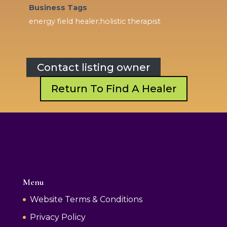
Business Tags
energy field healer;holistic therapist
Contact listing owner
Return To Find A Healer
Menu
Website Terms & Conditions
Privacy Policy