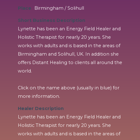
Place
Birmingham / Solihull
Short Business Description
Lynette has been an Energy Field Healer and
Holistic Therapist for nearly 20 years. She
works with adults and is based in the areas of
Birmingham and Solihull, UK. In addition she
offers Distant Healing to clients all around the
world.
Click on the name above (usually in blue) for
more information.
Healer Description
Lynette has been an Energy Field Healer and
Holistic Therapist for nearly 20 years. She
works with adults and is based in the areas of