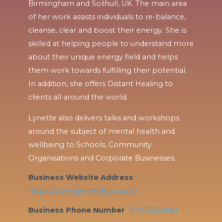
Birmingham and Solihull, UK. The main area
of her work assists individuals to re-balance,
cleanse, clear and boost their energy. She is
skilled at helping people to understand more
about their unique energy field and helps
them work towards fulfilling their potential.
In addition, she offers Distant Healing to
clients all around the world.
Lynette also delivers talks and workshops
around the subject of mental health and
wellbeing to Schools, Community
Organisations and Corporate Businesses.
Business Website Address
https://www.lynettefryer.co.uk
Business Phone Number
07976139681