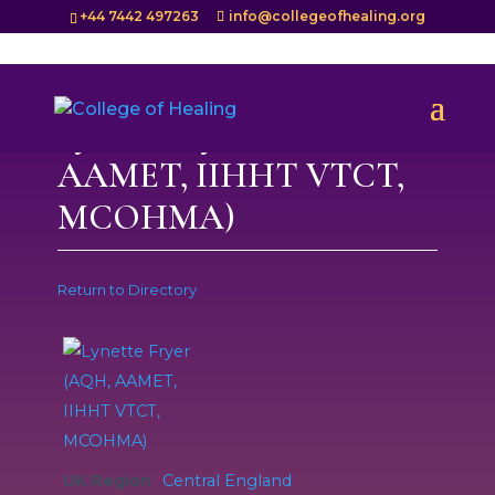
+44 7442 497263
info@collegeofhealing.org
Lynette Fryer (AQH,
AAMET, IIHHT VTCT,
MCOHMA)
Return to Directory
UK Region
Central England