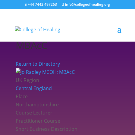
+44 7442 497263
info@collegeofhealing.org
Jo Radley MCOH;
MBAcC
Return to Directory
UK Region
Central England
Place
Northamptonshire
Course Lecturer
Practitioner Course
Short Business Description