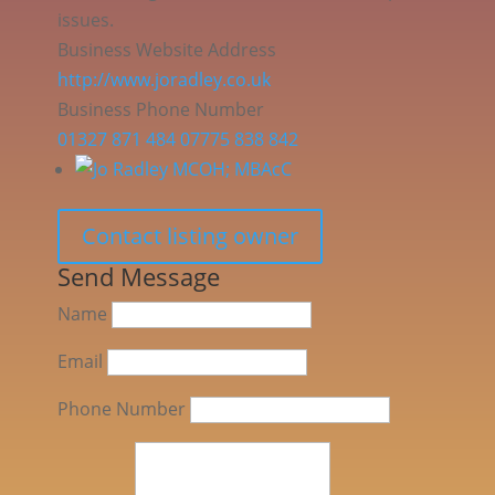
issues.
Business Website Address
http://www.joradley.co.uk
Business Phone Number
01327 871 484 07775 838 842
Contact listing owner
Send Message
Name
Email
Phone Number