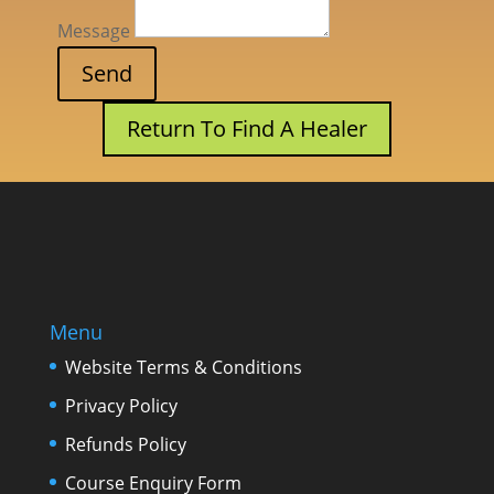
Message
Return To Find A Healer
Menu
Website Terms & Conditions
Privacy Policy
Refunds Policy
Course Enquiry Form