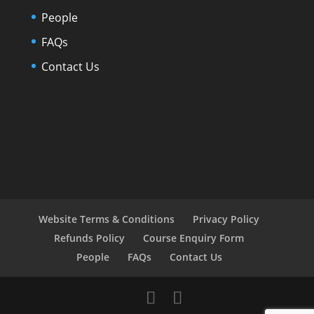
People
FAQs
Contact Us
Website Terms & Conditions
Privacy Policy
Refunds Policy
Course Enquiry Form
People
FAQs
Contact Us