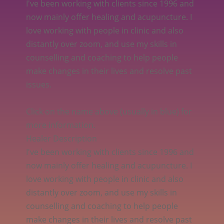
I've been working with clients since 1996 and
now mainly offer healing and acupuncture. I
love working with people in clinic and also
distantly over zoom, and use my skills in
counselling and coaching to help people
make changes in their lives and resolve past
issues.
Click on the name above (usually in blue) for
more information.
Healer Description
I've been working with clients since 1996 and
now mainly offer healing and acupuncture. I
love working with people in clinic and also
distantly over zoom, and use my skills in
counselling and coaching to help people
make changes in their lives and resolve past