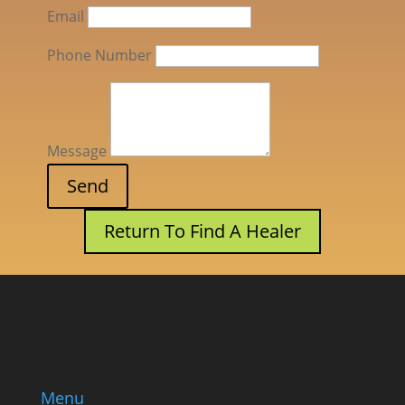
Email
Phone Number
Message
Return To Find A Healer
Menu