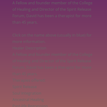
A Fellow and founder member of the College
of Healing and Director of the Spirit Release
Forum, David has been a therapist for more
than 45 years.
Click on the name above (usually in blue) for
more information.
Healer Description
A Fellow and founder member of the College
of Healing and Director of the Spirit Release
Forum, David has been a therapist for more
than 45 years.
Therapies offered:
Spirit Release
Soul Integration
Ancestral Healing
Past-life Regression