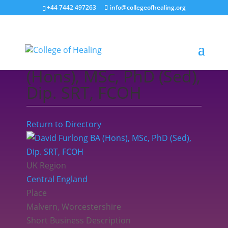
+44 7442 497263
info@collegeofhealing.org
David Furlong BA
(Hons), MSc, PhD (Sed),
Dip. SRT, FCOH
Return to Directory
UK Region
Central England
Place
Malvern, Worcestershire
Short Business Description