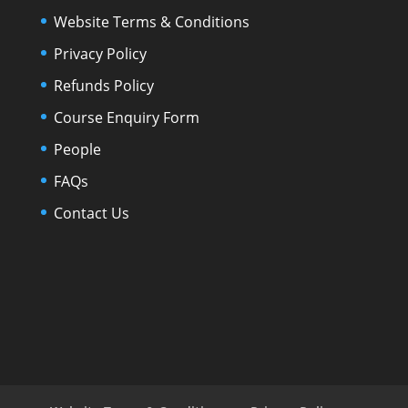
Website Terms & Conditions
Privacy Policy
Refunds Policy
Course Enquiry Form
People
FAQs
Contact Us