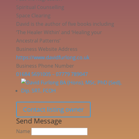
Spiritual Counselling
Space Clearing
David is the author of five books including
‘The Healer Within’ and ‘Healing your
Ancestral Patterns’
Business Website Address
https://www.davidfurlong.co.uk
Business Phone Number
01684 5691005 – 07779 789047
Contact listing owner
Send Message
Name