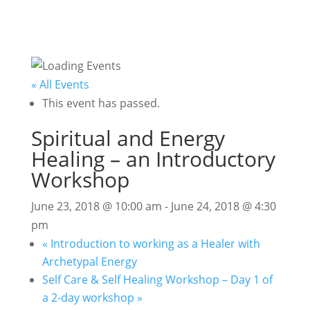
« All Events
This event has passed.
Spiritual and Energy
Healing – an Introductory
Workshop
June 23, 2018 @ 10:00 am
-
June 24, 2018 @ 4:30
pm
«
Introduction to working as a Healer with
Archetypal Energy
Self Care & Self Healing Workshop – Day 1 of
a 2-day workshop
»