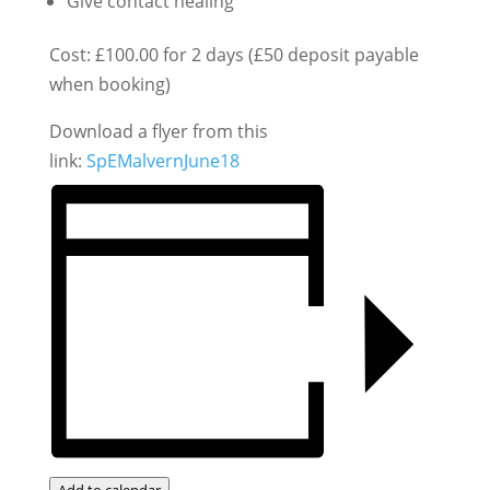
Give contact healing
Cost: £100.00 for 2 days (£50 deposit payable
when booking)
Download a flyer from this
link:
SpEMalvernJune18
Add to calendar