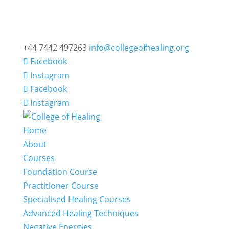
+44 7442 497263
info@collegeofhealing.org
Facebook
Instagram
Facebook
Instagram
Home
About
Courses
Foundation Course
Practitioner Course
Specialised Healing Courses
Advanced Healing Techniques
Negative Energies