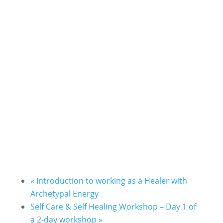
«
Introduction to working as a Healer with
Archetypal Energy
Self Care & Self Healing Workshop – Day 1 of
a 2-day workshop
»