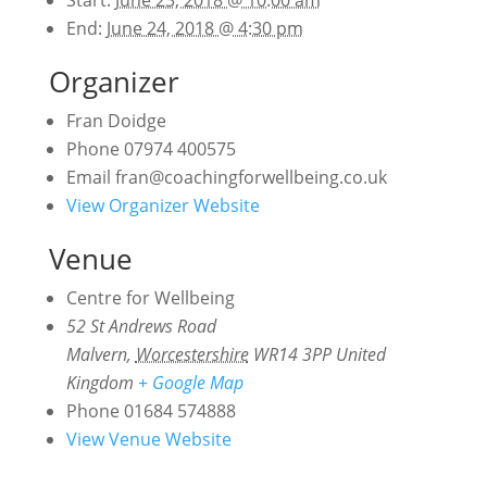
End:
June 24, 2018 @ 4:30 pm
Organizer
Fran Doidge
Phone
07974 400575
Email
fran@coachingforwellbeing.co.uk
View Organizer Website
Venue
Centre for Wellbeing
52 St Andrews Road
Malvern
,
Worcestershire
WR14 3PP
United
Kingdom
+ Google Map
Phone
01684 574888
View Venue Website