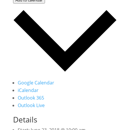
Google Calendar
iCalendar
Outlook 365
Outlook Live
Details
Start:
June 23, 2018 @ 10:00 am