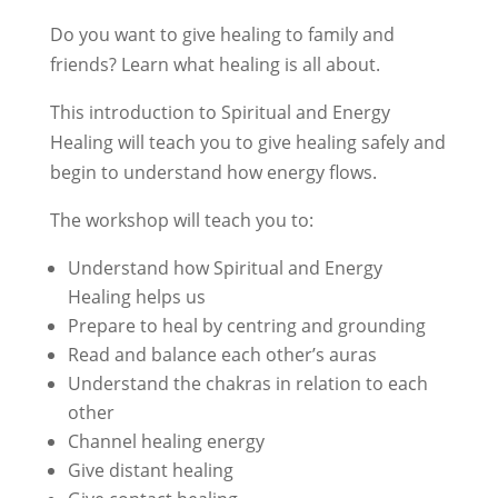
Do you want to give healing to family and
friends? Learn what healing is all about.
This introduction to Spiritual and Energy
Healing will teach you to give healing safely and
begin to understand how energy flows.
The workshop will teach you to:
Understand how Spiritual and Energy
Healing helps us
Prepare to heal by centring and grounding
Read and balance each other’s auras
Understand the chakras in relation to each
other
Channel healing energy
Give distant healing