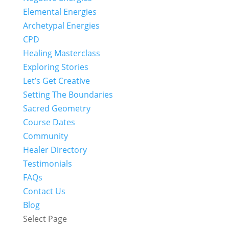
Elemental Energies
Archetypal Energies
CPD
Healing Masterclass
Exploring Stories
Let’s Get Creative
Setting The Boundaries
Sacred Geometry
Course Dates
Community
Healer Directory
Testimonials
FAQs
Contact Us
Blog
Select Page