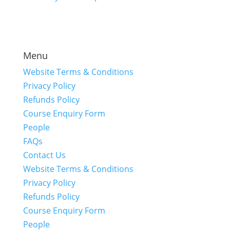
Menu
Website Terms & Conditions
Privacy Policy
Refunds Policy
Course Enquiry Form
People
FAQs
Contact Us
Website Terms & Conditions
Privacy Policy
Refunds Policy
Course Enquiry Form
People