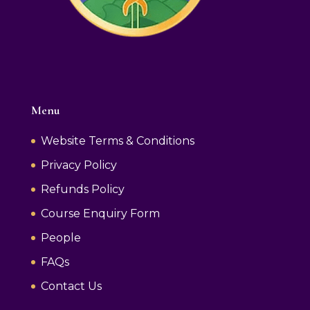
Menu
Website Terms & Conditions
Privacy Policy
Refunds Policy
Course Enquiry Form
People
FAQs
Contact Us