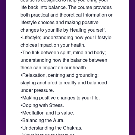
life back into balance. The course provides
both practical and theoretical information on
lifestyle choices and making positive
changes to your life by Healing yourself.
•Lifestyle; understanding how your lifestyle
choices impact on your health.
•The link between spirit, mind and body;
understanding how the balance between
these can impact on our health.
•Relaxation, centring and grounding;
staying anchored to reality and balanced
under pressure.
•Making positive changes to your life.
•Coping with Stress.
•Meditation and its value.
•Balancing the Aura.
•Understanding the Chakras.