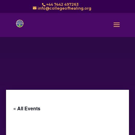
+44 7442 497263
info@collegeofhealing.org
« All Events
This event has passed.