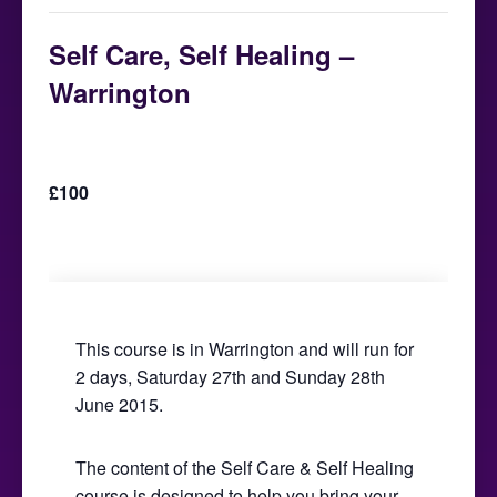
Self Care, Self Healing –
Warrington
June 27, 2015 @ 9:30 am
-
June 28, 2015 @
5:00 pm
£100
This course is in Warrington and will run for
2 days, Saturday 27th and Sunday 28th
June 2015.
The content of the Self Care & Self Healing
course is designed to help you bring your