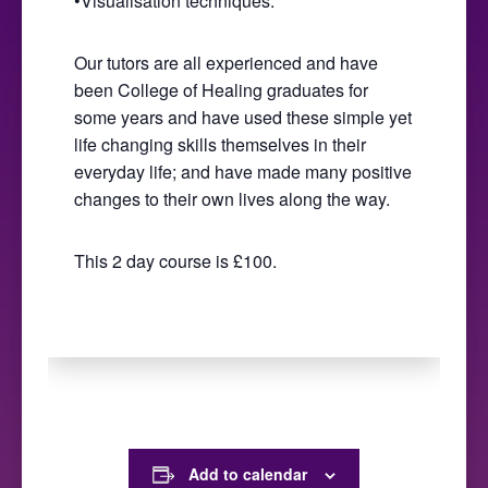
•Visualisation techniques.
Our tutors are all experienced and have
been College of Healing graduates for
some years and have used these simple yet
life changing skills themselves in their
everyday life; and have made many positive
changes to their own lives along the way.
This 2 day course is £100.
Add to calendar