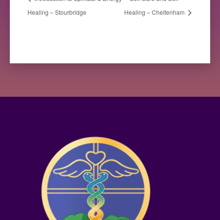
Healing – Stourbridge
Healing – Cheltenham