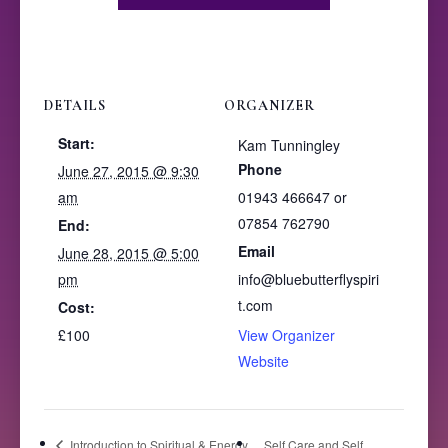
DETAILS
ORGANIZER
Start:
Kam Tunningley
Phone
June 27, 2015 @ 9:30
am
01943 466647 or
07854 762790
End:
Email
June 28, 2015 @ 5:00
pm
info@bluebutterflyspiri
t.com
Cost:
£100
View Organizer
Website
Introduction to Spiritual & Energy
Self Care and Self