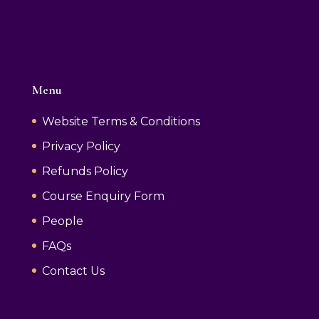
Menu
Website Terms & Conditions
Privacy Policy
Refunds Policy
Course Enquiry Form
People
FAQs
Contact Us