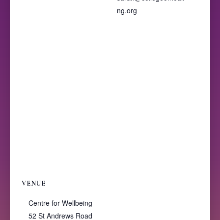
ng.org
VENUE
Centre for Wellbeing
52 St Andrews Road