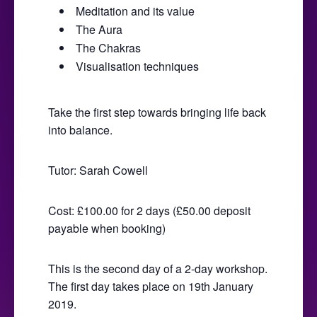
Meditation and its value
The Aura
The Chakras
Visualisation techniques
Take the first step towards bringing life back
into balance.
Tutor: Sarah Cowell
Cost: £100.00 for 2 days (£50.00 deposit
payable when booking)
This is the second day of a 2-day workshop.
The first day takes place on 19th January
2019.