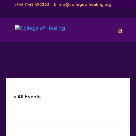
+44 7442 497263
info@collegeofhealing.org
« All Events
This event has passed.