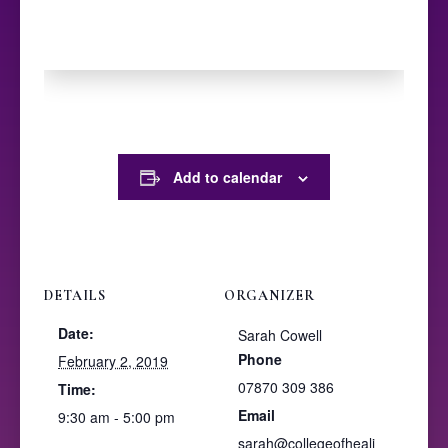
Add to calendar
DETAILS
ORGANIZER
Date:
Sarah Cowell
Phone
February 2, 2019
07870 309 386
Time:
Email
9:30 am - 5:00 pm
sarah@collegeofheali