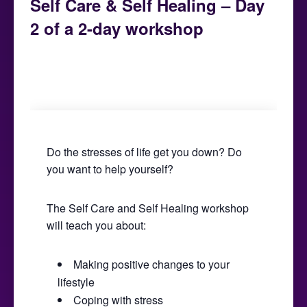
Self Care & Self Healing – Day
2 of a 2-day workshop
February 2, 2019 @ 9:30 am
-
5:00 pm
Do the stresses of life get you down? Do
you want to help yourself?
The Self Care and Self Healing workshop
will teach you about:
Making positive changes to your
lifestyle
Coping with stress