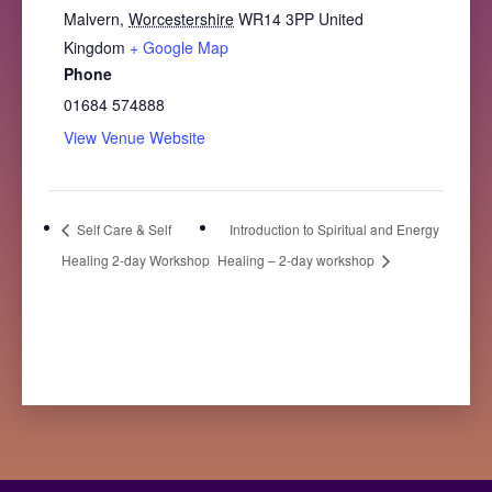
Malvern
,
Worcestershire
WR14 3PP
United
Kingdom
+ Google Map
Phone
01684 574888
View Venue Website
Self Care & Self
Introduction to Spiritual and Energy
Healing 2-day Workshop
Healing – 2-day workshop