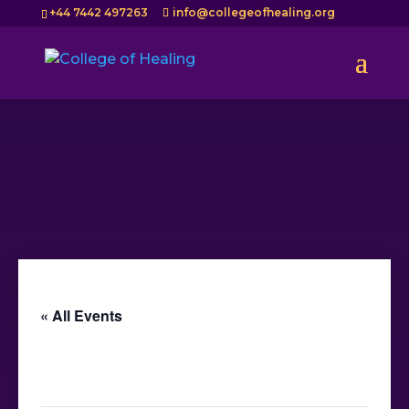
+44 7442 497263
info@collegeofhealing.org
« All Events
This event has passed.