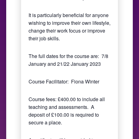
It is particularly beneficial for anyone
wishing to improve their own lifestyle,
change their work focus or improve
their job skills.
The full dates for the course are: 7/8
January and 21/22 January 2023
Course Facilitator: Fiona Winter
Course fees: £400.00 to include all
teaching and assessments. A
deposit of £100.00 is required to
secure a place.