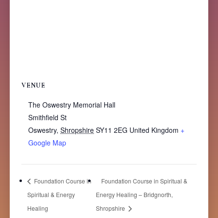
VENUE
The Oswestry Memorial Hall
Smithfield St
Oswestry
,
Shropshire
SY11 2EG
United Kingdom
+
Google Map
Foundation Course in
Foundation Course in Spiritual &
Spiritual & Energy
Energy Healing – Bridgnorth,
Healing
Shropshire