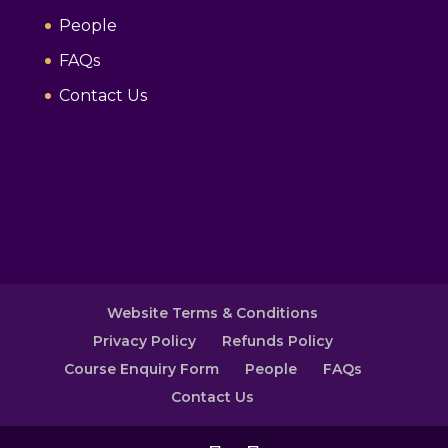
People
FAQs
Contact Us
Website Terms & Conditions
Privacy Policy
Refunds Policy
Course Enquiry Form
People
FAQs
Contact Us