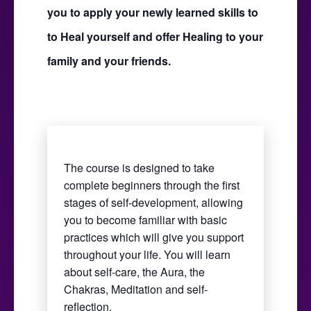
you to apply your newly learned skills to
to Heal yourself and offer Healing to your
family and your friends.
The course is designed to take
complete beginners through the first
stages of self-development, allowing
you to become familiar with basic
practices which will give you support
throughout your life. You will learn
about self-care, the Aura, the
Chakras, Meditation and self-
reflection.