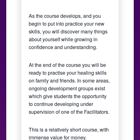
As the course develops, and you
begin to put into practice your new
skills, you will discover many things
about yourself while growing in
confidence and understanding.
At the end of the course you will be
ready to practise your healing skills
on family and friends. In some areas,
ongoing development groups exist
which give students the opportunity
to continue developing under
supervision of one of the Facilitators.
This is a relatively short course, with
immense value for money.