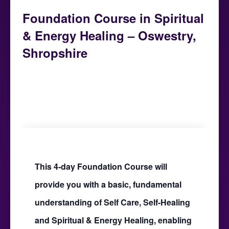
Foundation Course in Spiritual
& Energy Healing – Oswestry,
Shropshire
January 7, 2023 @ 9:30 am
-
January 22,
2023 @ 5:00 pm
This 4-day Foundation Course will
provide you with a basic, fundamental
understanding of Self Care, Self-Healing
and Spiritual & Energy Healing, enabling