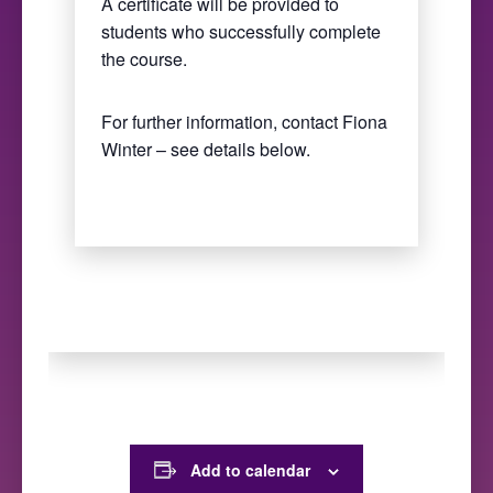
A certificate will be provided to
students who successfully complete
the course.
For further information, contact Fiona
Winter – see details below.
Add to calendar