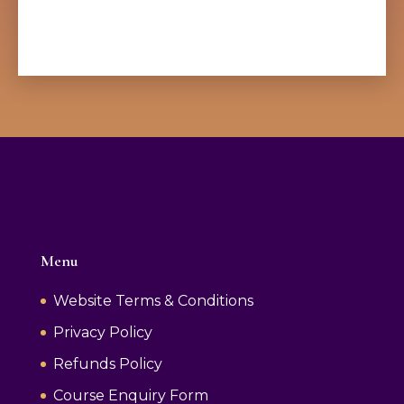
Menu
Website Terms & Conditions
Privacy Policy
Refunds Policy
Course Enquiry Form