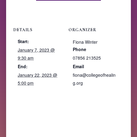
DETAILS
ORGANIZER
Start:
Fiona Winter
Phone
January 7, 2023 @
9:30 am
07856 213525
End:
Email
January 22, 2023 @
fiona@collegeofhealin
5:00 pm
g.org